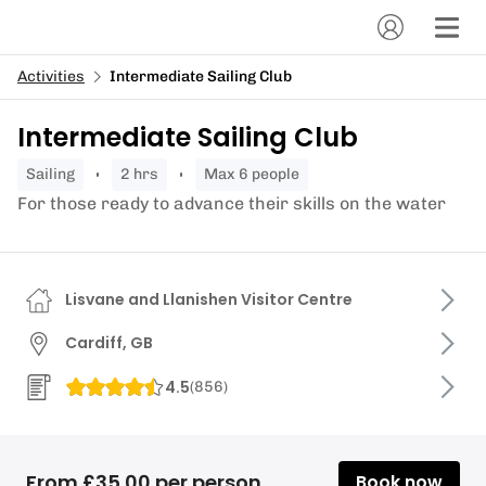
Activities
Intermediate Sailing Club
Intermediate Sailing Club
sailing
2 hrs
Max 6 people
For those ready to advance their skills on the water
Lisvane and Llanishen Visitor Centre
Cardiff, GB
4.5
(
856
)
From £35.00 per person
Book now