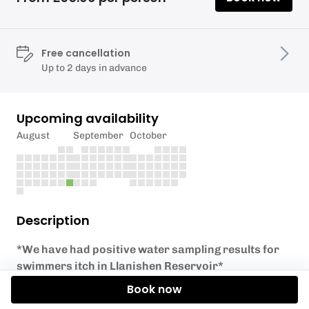
Free cancellation
Up to 2 days in advance
Upcoming availability
August
September
October
Description
*We have had positive water sampling results for
swimmers itch in Llanishen Reservoir*
Book now
If you've completed an RYA Level 1 course or the