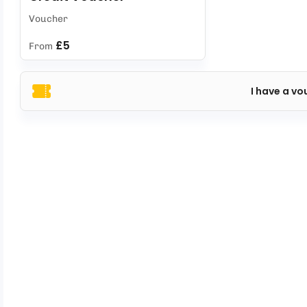
Voucher
£5
From
I have a vo