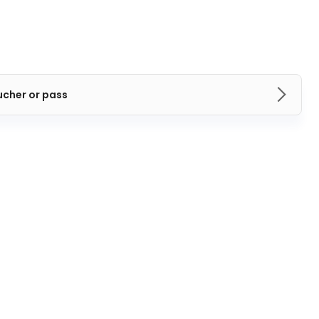
ucher or pass