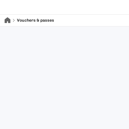
Vouchers & passes