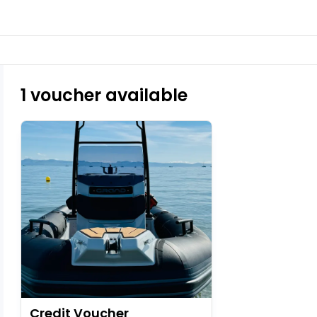
1 voucher available
Credit Voucher