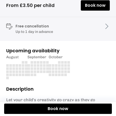
From £3.50 per child
Book now
Free cancellation
Up to 1 day in advance
Upcoming availability
August
September
October
Description
Let your child’s creativity go crazy as they go
between multiple messy stations. From painting
Book now
pasta to foot and hand painting, play dough pets to