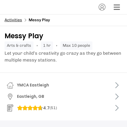
Activities
Messy Play
Messy Play
arts & crafts
1 hr
Max 10 people
Let your child’s creativity go crazy as they go between
multiple messy stations.
YMCA Eastleigh
Eastleigh, GB
4.7
(
51
)