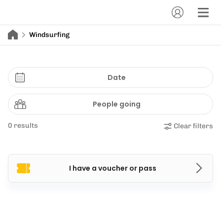
Windsurfing
Date
People going
0 results
Clear filters
I have a voucher or pass