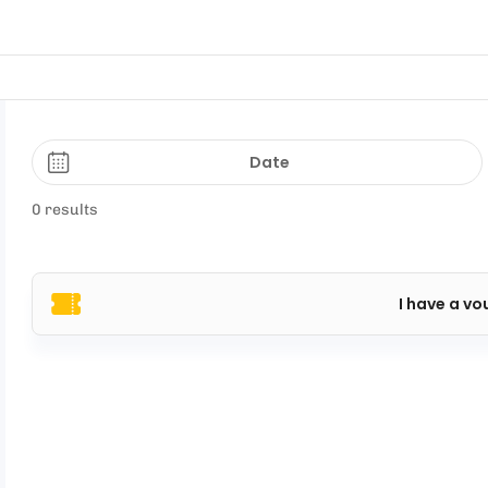
Date
0 results
I have a vo