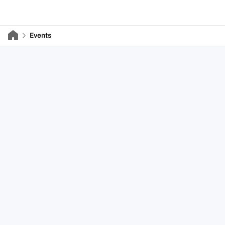
Events