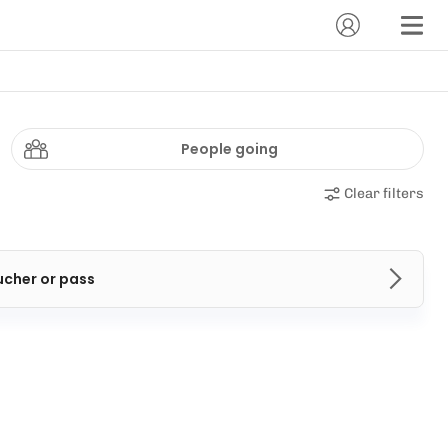
People going
Clear filters
ucher or pass