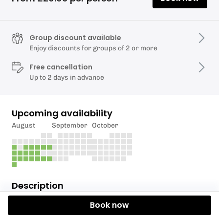
Group discount available
Enjoy discounts for groups of 2 or more
Free cancellation
Up to 2 days in advance
Upcoming availability
August
September
October
Description
🚣 Experience the Tranquillity of Llandegfedd Lake
Book now
Price is £20 per boat - Max 4 people per boat