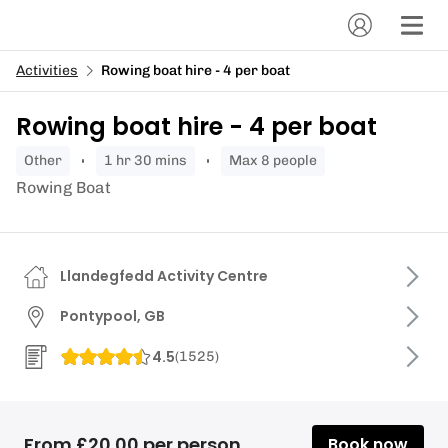
Activities
Rowing boat hire - 4 per boat
Rowing boat hire - 4 per boat
other
1 hr 30 mins
Max 8 people
Rowing Boat
Llandegfedd Activity Centre
Pontypool, GB
4.5
(
1525
)
From £20.00 per person
Book now