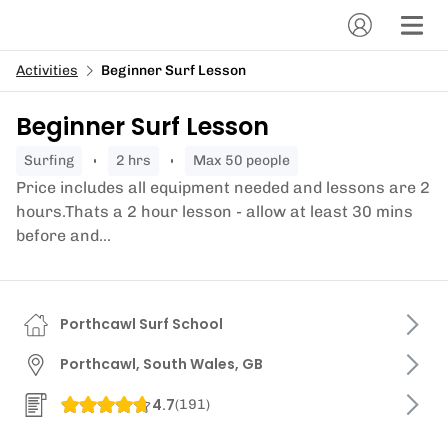
Activities
Beginner Surf Lesson
Beginner Surf Lesson
surfing
2 hrs
Max 50 people
Price includes all equipment needed and lessons are 2
hours.Thats a 2 hour lesson - allow at least 30 mins
before and...
Porthcawl Surf School
Porthcawl, South Wales, GB
4.7
(
191
)