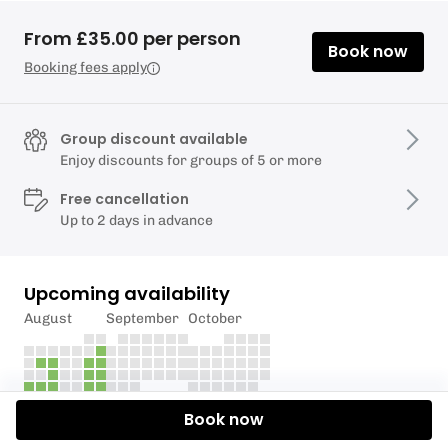
From £35.00 per person
Book now
Booking fees apply
Group discount available
Enjoy discounts for groups of 5 or more
Free cancellation
Up to 2 days in advance
Upcoming availability
August
September
October
Book now
Description