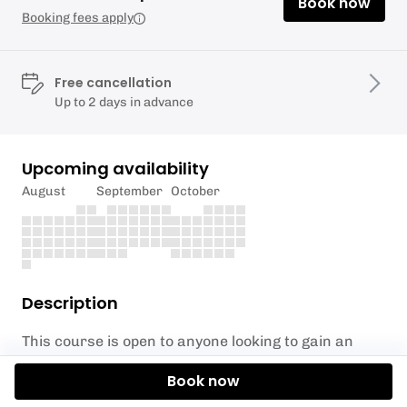
Book now
Booking fees apply
Free cancellation
Up to 2 days in advance
Upcoming availability
August
September
October
Description
This course is open to anyone looking to gain an
internationally recognised beach lifeguard
Book now
qualification in the UK. This is an minimum
requirement for anyone looking to work as a beach