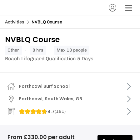
Activities
NVBLQ Course
NVBLQ Course
other
8 hrs
Max 10 people
Beach Lifeguard Qualification 5 Days
Porthcawl Surf School
Porthcawl, South Wales, GB
4.7
(
191
)
From £330.00 per adult