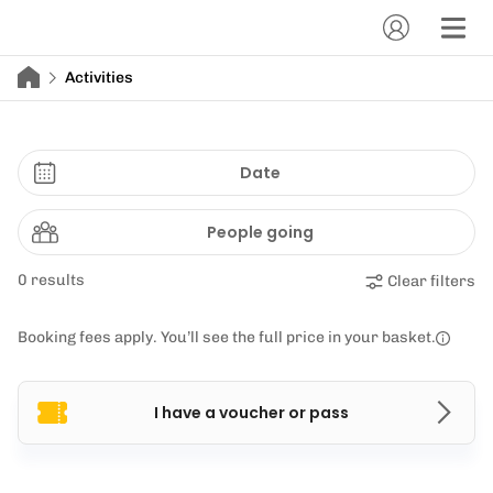
Activities
Date
People going
0 results
Clear filters
Booking fees apply. You’ll see the full price in your basket.
I have a voucher or pass