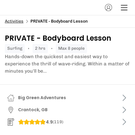
Activities
PRIVATE - Bodyboard Lesson
PRIVATE - Bodyboard Lesson
surfing
2 hrs
Max 8 people
Hands-down the quickest and easiest way to
experience the thrill of wave-riding. Within a matter of
minutes you'll be...
Big Green Adventures
Crantock, GB
4.9
(
119
)