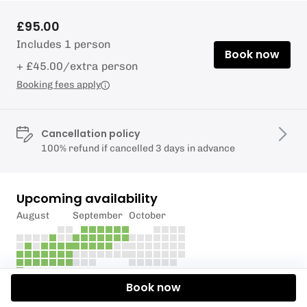
£95.00
Includes 1 person
Book now
+ £45.00/extra person
Booking fees apply
Cancellation policy
100% refund if cancelled 3 days in advance
Upcoming availability
August
September
October
Book now
Description