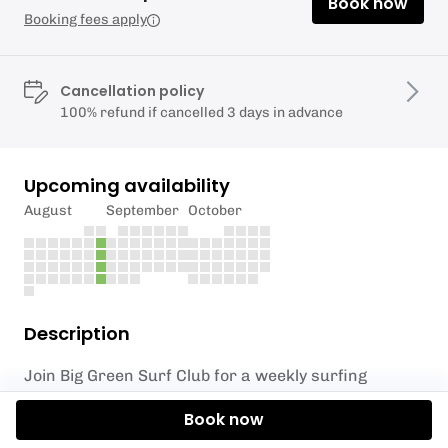
Book now
Booking fees apply
Cancellation policy
100% refund if cancelled 3 days in advance
Upcoming availability
August
September
October
Description
Join Big Green Surf Club for a weekly surfing
session at the breathtaking Crantock Beach,
Book now
perfect for surfers of all levels! Whether you’re a
total beginner eager to catch your first wave or a