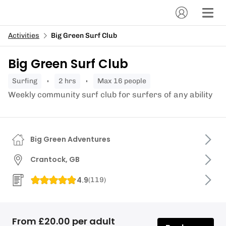
Activities
Big Green Surf Club
Big Green Surf Club
surfing
2 hrs
Max 16 people
Weekly community surf club for surfers of any ability
Big Green Adventures
Crantock, GB
4.9
(
119
)
From £20.00 per adult