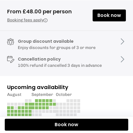
From £48.00 per person
Book now
Booking fees apply
Group discount available
Enjoy discounts for groups of 3 or more
Cancellation policy
100% refund if cancelled 3 days in advance
Upcoming availability
August
September
October
Book now
Description