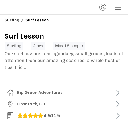
Surfing
Surf Lesson
Surf Lesson
surfing
2 hrs
Max 18 people
Our surf lessons are legendary; small groups, loads of
attention from our amazing coaches, a whole host of
tips, tric...
Big Green Adventures
Crantock, GB
4.9
(
119
)