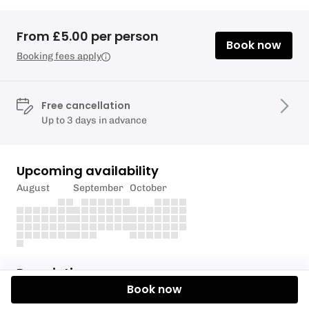
From £5.00 per person
Book now
Booking fees apply
Free cancellation
Up to 3 days in advance
Upcoming availability
August
September
October
Description
Book now
YOU MUST BE SELF PROFICIENT PADDLER TO HIRE A