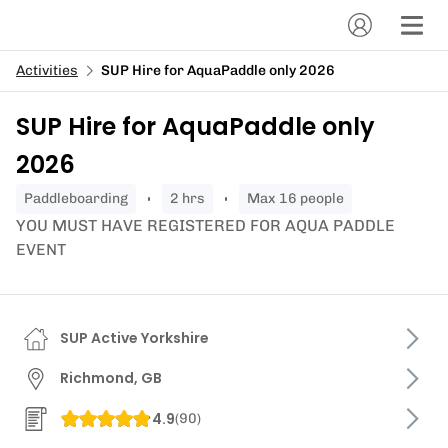
Activities
SUP Hire for AquaPaddle only 2026
SUP Hire for AquaPaddle only
2026
paddleboarding
2 hrs
Max 16 people
YOU MUST HAVE REGISTERED FOR AQUA PADDLE
EVENT
SUP Active Yorkshire
Richmond, GB
4.9
(
90
)