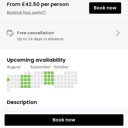
From £42.50 per person
Book now
Booking fees apply
Free cancellation
Up to 14 days in advance
Upcoming availability
August
September
October
Description
Our 2.5 hour Self Guided Canoe Adventures, for 2
Book now
people in each boat, are probably the most popular
option that we offer.