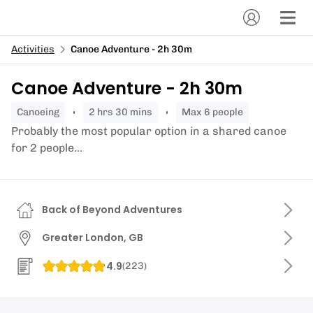
Activities
Canoe Adventure - 2h 30m
Canoe Adventure - 2h 30m
canoeing
2 hrs 30 mins
Max 6 people
Probably the most popular option in a shared canoe
for 2 people...
Back of Beyond Adventures
Greater London, GB
4.9
(
223
)