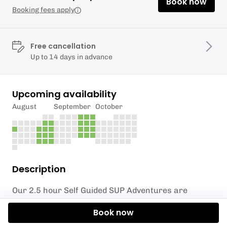
Book now
Booking fees apply
Free cancellation
Up to 14 days in advance
Upcoming availability
August
September
October
Description
Our 2.5 hour Self Guided SUP Adventures are
probably the most popular option that we offer.
Book now
The session starts with a briefing and introduction