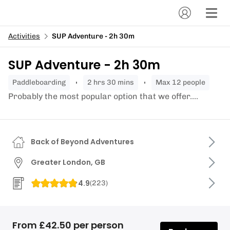
Activities
SUP Adventure - 2h 30m
SUP Adventure - 2h 30m
paddleboarding
2 hrs 30 mins
Max 12 people
Probably the most popular option that we offer....
Back of Beyond Adventures
Greater London, GB
4.9
(
223
)
From £42.50 per person