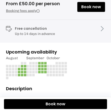
From £50.00 per person
Book now
Booking fees apply
Free cancellation
Up to 14 days in advance
Upcoming availability
August
September
October
Description
Hop aboard our canoes for a fun and sociable
Book now
canoe trip along the River Thames. Suitable for all
abilities, our friendly instructors will guide you