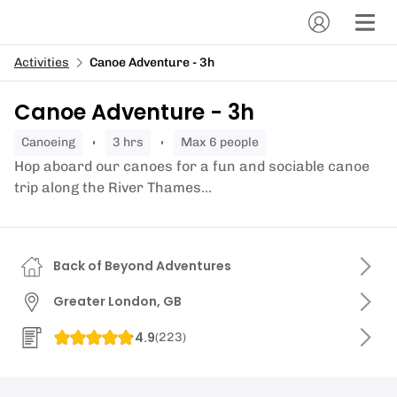
Activities
Canoe Adventure - 3h
Canoe Adventure - 3h
canoeing
3 hrs
Max 6 people
Hop aboard our canoes for a fun and sociable canoe
trip along the River Thames...
Back of Beyond Adventures
Greater London, GB
4.9
(
223
)