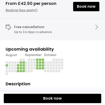
From £42.50 per person
Book now
Booking fees apply
Free cancellation
Up to 14 days in advance
Upcoming availability
August
September
October
Description
Our 2.5 hour Self Guided Tandem Kayak Adventures
Book now
for 2 people are probably the most popular option
that we offer.