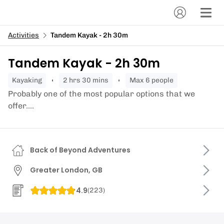
Activities
Tandem Kayak - 2h 30m
Tandem Kayak - 2h 30m
kayaking
2 hrs 30 mins
Max 6 people
Probably one of the most popular options that we
offer....
Back of Beyond Adventures
Greater London, GB
4.9
(
223
)