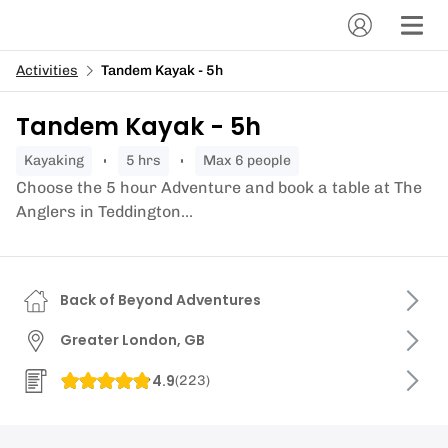
Activities
Tandem Kayak - 5h
Tandem Kayak - 5h
kayaking
5 hrs
Max 6 people
Choose the 5 hour Adventure and book a table at The
Anglers in Teddington...
Back of Beyond Adventures
Greater London, GB
4.9
(
223
)