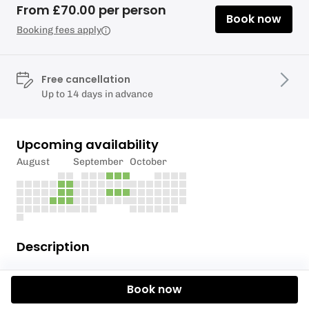
From £70.00 per person
Book now
Booking fees apply
Free cancellation
Up to 14 days in advance
Upcoming availability
August
September
October
Description
The 5 hour Self Guided Tandem Kayak Adventure,
Book now
starting at 10:30am, is most often taken when a
table at The Anglers in Teddington is booked for