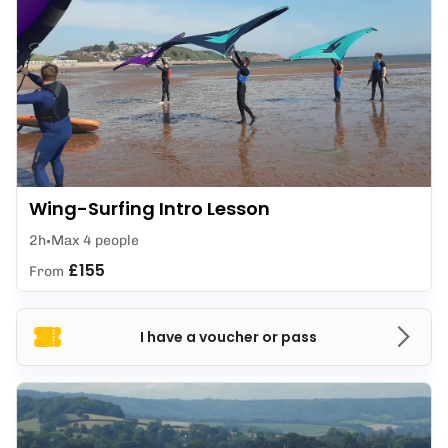
Wing-Surfing Intro Lesson
2h
Max 4 people
£155
From
I have a voucher or pass