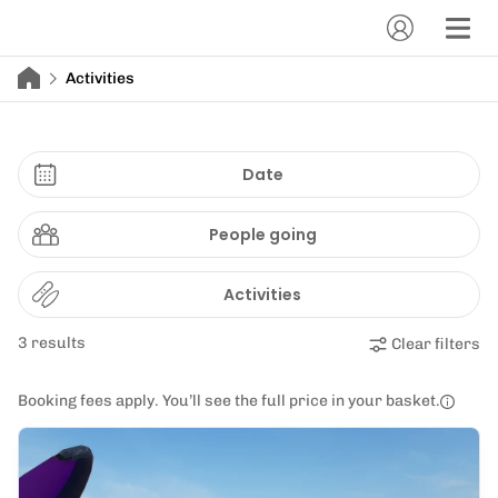
Activities
Date
People going
Activities
3 results
Clear filters
Booking fees apply. You’ll see the full price in your basket.