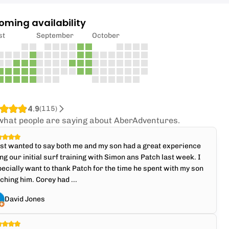
oming availability
st
September
October
4.9
(
115
)
what people are saying about AberAdventures.
ust wanted to say both me and my son had a great experience
ng our initial surf training with Simon ans Patch last week. I
ecially want to thank Patch for the time he spent with my son
ching him. Corey had ...
David Jones