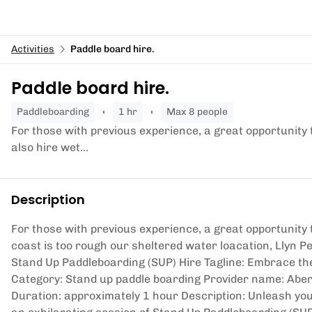
Activities
Paddle board hire.
Paddle board hire.
paddleboarding
1 hr
Max 8 people
For those with previous experience, a great opportunity 
also hire wet...
Description
For those with previous experience, a great opportunity t
coast is too rough our sheltered water loacation, Llyn Pe
Stand Up Paddleboarding (SUP) Hire Tagline: Embrace th
Category: Stand up paddle boarding Provider name: Aber
Duration: approximately 1 hour Description: Unleash yo