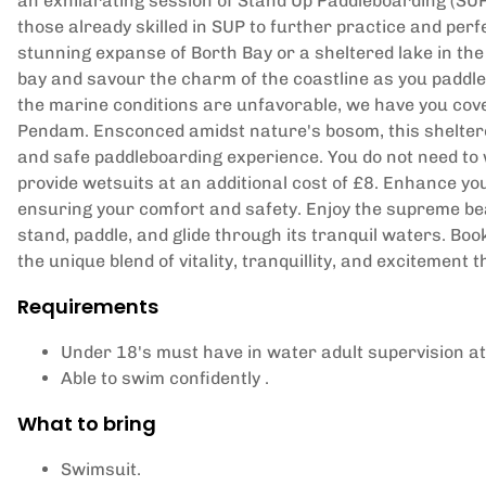
an exhilarating session of Stand Up Paddleboarding (SUP)
those already skilled in SUP to further practice and per
stunning expanse of Borth Bay or a sheltered lake in the 
bay and savour the charm of the coastline as you paddl
the marine conditions are unfavorable, we have you cover
Pendam. Ensconced amidst nature's bosom, this sheltere
and safe paddleboarding experience. You do not need to 
provide wetsuits at an additional cost of £8. Enhance 
ensuring your comfort and safety. Enjoy the supreme be
stand, paddle, and glide through its tranquil waters. Bo
the unique blend of vitality, tranquillity, and excitement
Requirements
Under 18's must have in water adult supervision at 
Able to swim confidently .
What to bring
Swimsuit.