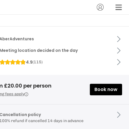
AberAdventures
Meeting location decided on the day
4.9
(
115
)
m £20.00 per person
Book now
ng fees apply
Cancellation policy
100% refund if cancelled 14 days in advance