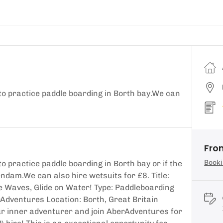
to practice paddle boarding in Borth bay.We can
Fro
Booki
o practice paddle boarding in Borth bay or if the
ndam.We can also hire wetsuits for £8. Title:
e Waves, Glide on Water! Type: Paddleboarding
Adventures Location: Borth, Great Britain
ur inner adventurer and join AberAdventures for