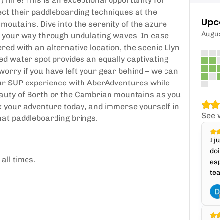
 hire! This is an exceptional opportunity for
fect their paddleboarding techniques at the
Upc
moutains. Dive into the serenity of the azure
Augu
e your way through undulating waves. In case
ed with an alternative location, the scenic Llyn
d water spot provides an equally captivating
worry if you have left your gear behind – we can
your SUP experience with AberAdventures while
auty of Borth or the Cambrian mountains as you
ok your adventure today, and immerse yourself in
See 
 that paddleboarding brings.
I j
doi
all times.
esp
tea