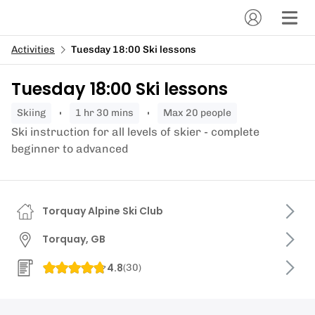
Activities
Tuesday 18:00 Ski lessons
Tuesday 18:00 Ski lessons
skiing
1 hr 30 mins
Max 20 people
Ski instruction for all levels of skier - complete
beginner to advanced
Torquay Alpine Ski Club
Torquay, GB
4.8
(
30
)