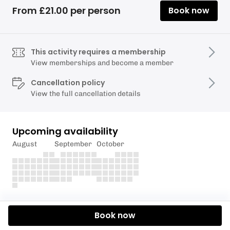
From £21.00 per person
Book now
This activity requires a membership
View memberships and become a member
Cancellation policy
View the full cancellation details
Upcoming availability
August
September
October
Description
Book now
Experience Torquay Alpine Ski Club's ski instruction