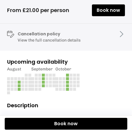
From £21.00 per person
Book now
Cancellation policy
View the full cancellation details
Upcoming availability
August
September
October
Description
Come and enjoy a snowboard lesson with Torquay
Book now
Alpine Ski Club! Our experienced instructors will
teach you everything you need to know about how to