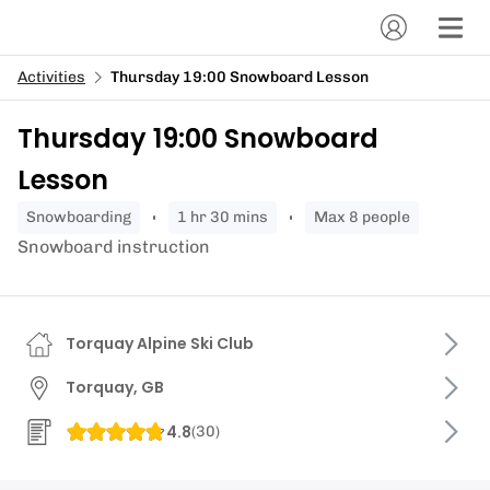
Activities
Thursday 19:00 Snowboard Lesson
Thursday 19:00 Snowboard
Lesson
snowboarding
1 hr 30 mins
Max 8 people
Snowboard instruction
Torquay Alpine Ski Club
Torquay, GB
4.8
(
30
)