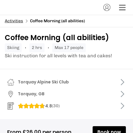
Activities
Coffee Morning (all abilities)
Coffee Morning (all abilities)
skiing
2 hrs
Max 17 people
Ski instruction for all levels with tea and cakes!
Torquay Alpine Ski Club
Torquay, GB
4.8
(
30
)
From £26.00 per person
Book now