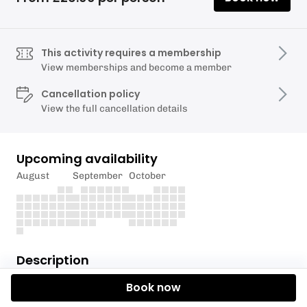
This activity requires a membership
View memberships and become a member
Cancellation policy
View the full cancellation details
Upcoming availability
August
September
October
Description
Book now
The Torquay Alpine Ski Club is delighted to invite you
to our Coffee Morning! Our friendly and experienced