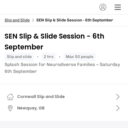
Slip and Slide
SEN Slip & Slide Session - 6th September
SEN Slip & Slide Session - 6th
September
slip and slide
2 hrs
Max 50 people
Splash Session for Neurodiverse Families – Saturday
6th September
Cornwall Slip and Slide
Newquay, GB