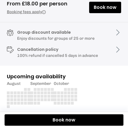
From £18.00 per person
Book now
Booking fees apply
Group discount available
Enjoy discounts for groups of 25 or more
Cancellation policy
100% refund if cancelled 5 days in advance
Upcoming availability
August
September
October
Description
Book now