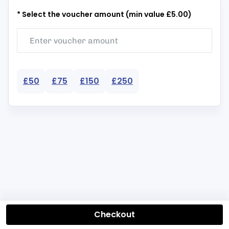
* Select the voucher amount (min value £5.00)
£50
£75
£150
£250
Checkout