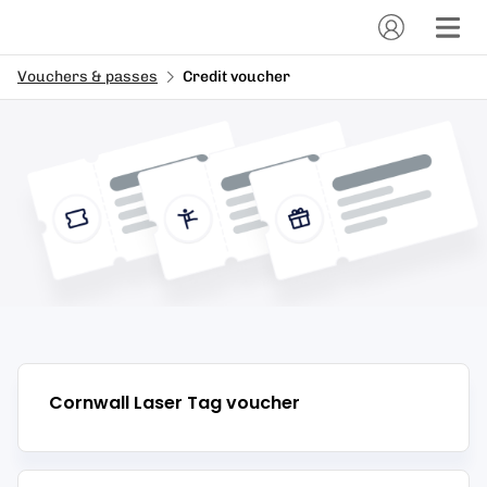
Vouchers & passes
Credit voucher
Cornwall Laser Tag
voucher