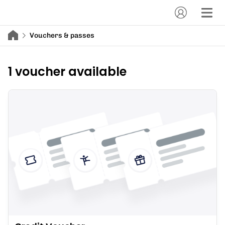
Vouchers & passes
1 voucher available