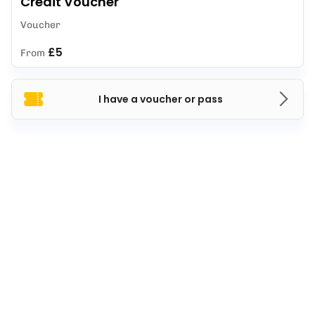
Credit Voucher
Voucher
£5
From
I have a voucher or pass