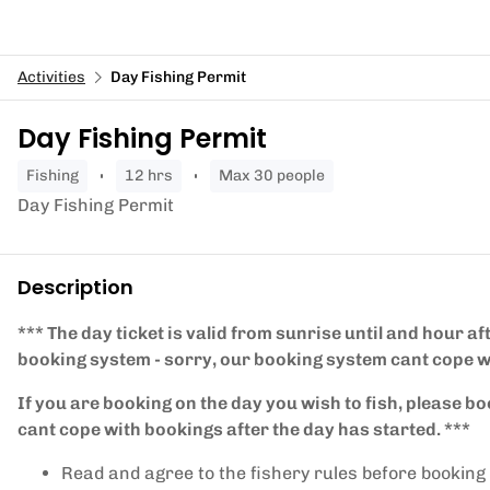
Activities
Day Fishing Permit
Day Fishing Permit
fishing
12 hrs
Max 30 people
Day Fishing Permit
Description
*** The day ticket is valid from sunrise until and hour af
booking system - sorry, our booking system cant cope w
If you are booking on the day you wish to fish, please bo
cant cope with bookings after the day has started. ***
Read and agree to the fishery rules before booking