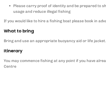
Please carry proof of identity and be prepared to s
usage and reduce illegal fishing
If you would like to hire a fishing boat please book in ad
What to bring
Bring and use an appropriate buoyancy aid or life jacket.
Itinerary
You may commence fishing at any point if you have alread
Centre