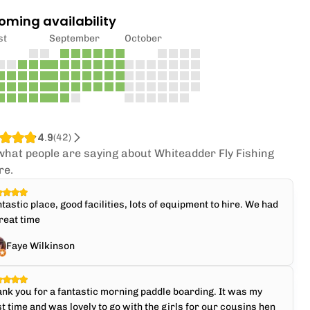
oming availability
st
September
October
4.9
(
42
)
what people are saying about Whiteadder Fly Fishing
re.
tastic place, good facilities, lots of equipment to hire. We had
reat time
Faye Wilkinson
nk you for a fantastic morning paddle boarding. It was my
st time and was lovely to go with the girls for our cousins hen