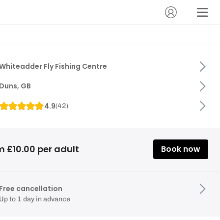
Whiteadder Fly Fishing Centre
Duns, GB
4.9
(
42
)
m £10.00 per adult
Book now
Free cancellation
Up to 1 day in advance