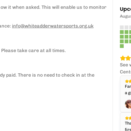
how it when asked. This will enable us to monitor
Upc
Augu
vance:
info@whiteadderwatersports.org.uk
 Please take care at all times.
See 
Cent
y paid. There is no need to check in at the
Fan
a g
Tha
fir