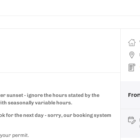
Fro
ter sunset - ignore the hours stated by the
ith seasonally variable hours.
ok for the next day - sorry, our booking system
 your permit.