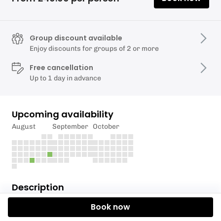
Group discount available
Enjoy discounts for groups of 2 or more
Free cancellation
Up to 1 day in advance
Upcoming availability
August
September
October
Description
Book now
Summer Bargain Offer - Just £40.00 for the course
a saving of £75.00 for adults & £65.00 for