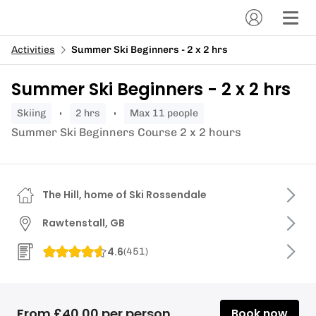
Activities
Summer Ski Beginners - 2 x 2 hrs
Summer Ski Beginners - 2 x 2 hrs
skiing
2 hrs
Max 11 people
Summer Ski Beginners Course 2 x 2 hours
The Hill, home of Ski Rossendale
Rawtenstall, GB
4.6
(
451
)
From £40.00 per person
Book now