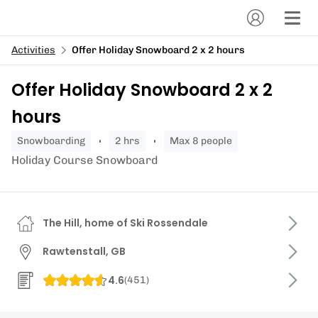
Activities
Offer Holiday Snowboard 2 x 2 hours
Offer Holiday Snowboard 2 x 2
hours
snowboarding
2 hrs
Max 8 people
Holiday Course Snowboard
The Hill, home of Ski Rossendale
Rawtenstall, GB
4.6
(
451
)