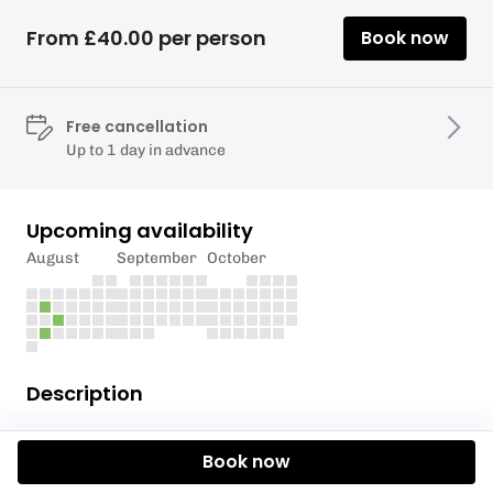
From £40.00 per person
Book now
Free cancellation
Up to 1 day in advance
Upcoming availability
August
September
October
Description
Offer price just £40.00 per person - a saving of
Book now
£75.00 per adult & £65.00 per child.