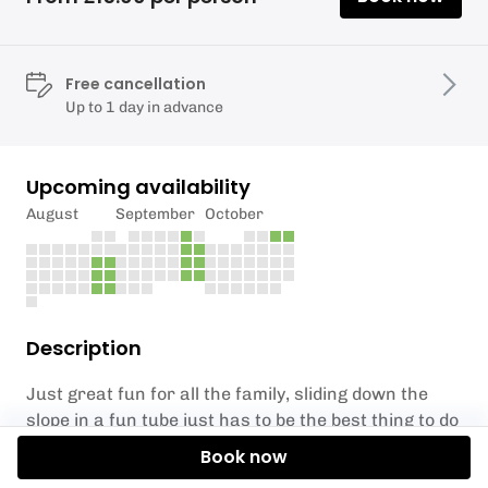
Free cancellation
Up to 1 day in advance
Upcoming availability
August
September
October
Description
Just great fun for all the family, sliding down the
slope in a fun tube just has to be the best thing to do
on a weekend. The tube sessions take place on two
Book now
different slopes, the smaller slope has a lift to assist