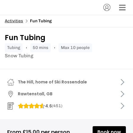
Activities
Fun Tubing
Fun Tubing
tubing
50 mins
Max 10 people
Snow Tubing
The Hill, home of Ski Rossendale
Rawtenstall, GB
4.6
(
451
)
From £15.00 per person
Book now