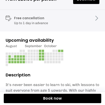
Free cancellation
Up to 1 day in advance
Upcoming availability
August
September
October
Description
It's never been easier to learn to ski, with lessons to
suit everyone from age 5 upwards. With our highly
qualified and experienced instructors and coaches
Book now
taking you through all stages it's guaranteed to be