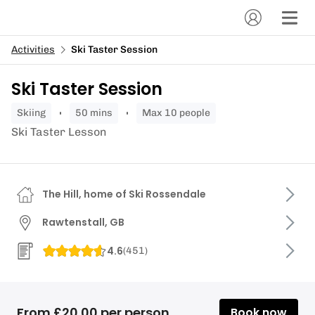
Activities
Ski Taster Session
Ski Taster Session
skiing
50 mins
Max 10 people
Ski Taster Lesson
The Hill, home of Ski Rossendale
Rawtenstall, GB
4.6
(
451
)
From £20.00 per person
Book now