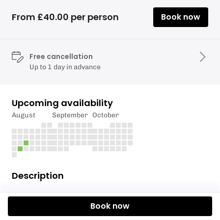
From £40.00 per person
Book now
Free cancellation
Up to 1 day in advance
Upcoming availability
August
September
October
Description
Special Offer price just £40.00 per person saving
Book now
£75.00 per adult & £65.00 per child.