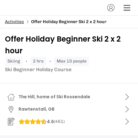
Activities
Offer Holiday Beginner Ski 2 x 2 hour
Offer Holiday Beginner Ski 2 x 2
hour
skiing
2 hrs
Max 10 people
Ski Beginner Holiday Course
The Hill, home of Ski Rossendale
Rawtenstall, GB
4.6
(
451
)