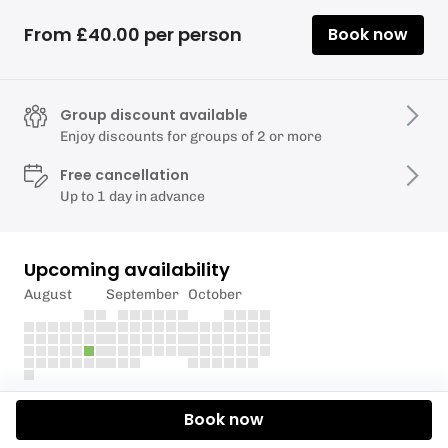
From £40.00 per person
Book now
Group discount available
Enjoy discounts for groups of 2 or more
Free cancellation
Up to 1 day in advance
Upcoming availability
August
September
October
Description
Book now