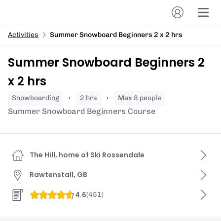
Activities
Summer Snowboard Beginners 2 x 2 hrs
Summer Snowboard Beginners 2
x 2 hrs
snowboarding
2 hrs
Max 8 people
Summer Snowboard Beginners Course
The Hill, home of Ski Rossendale
Rawtenstall, GB
4.6
(
451
)