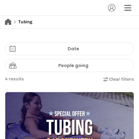
Tubing
Date
People going
4 results
Clear filters