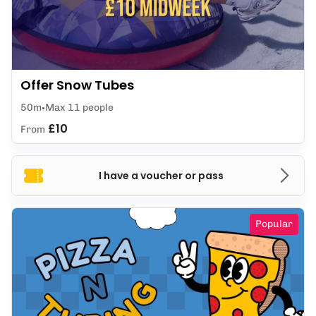
Offer Snow Tubes
50m
Max 11 people
£10
From
I have a voucher or pass
Popular