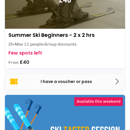
Summer Ski Beginners - 2 x 2 hrs
2h
Max 11 people
Group discounts
Few spots left
£40
From
I have a voucher or pass
Available this weekend