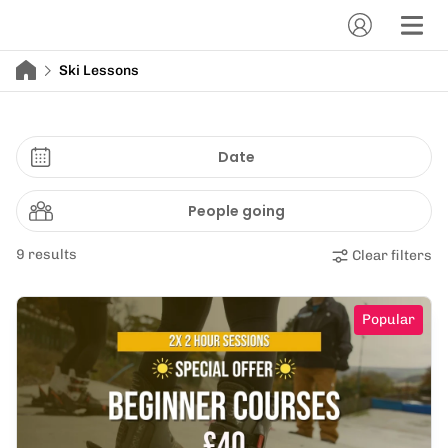
Ski Lessons
Date
People going
9 results
Clear filters
Popular