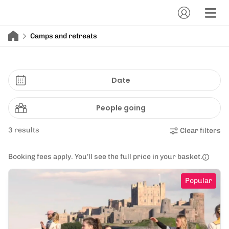
Camps and retreats
Date
People going
3 results
Clear filters
Booking fees apply. You’ll see the full price in your basket.
Popular