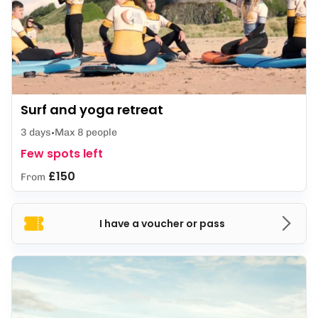
Surf and yoga retreat
3 days
Max 8 people
Few spots left
£150
From
I have a voucher or pass