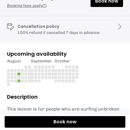
Book now
Booking fees apply
Cancellation policy
100% refund if cancelled 7 days in advance
Upcoming availability
August
September
October
Description
This lesson is for people who are surfing unbroken
waves out the back. If you haven’t had a lesson with
Book now
us previously please give us a call before booking on
07962166486
so we can discuss if this lesson is