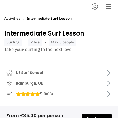
Activities
Intermediate Surf Lesson
Intermediate Surf Lesson
surfing
2 hrs
Max 5 people
Take your surfing to the next level!
NE Surf School
Bamburgh, GB
5.0
(
96
)
From £35.00 per person