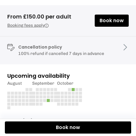
From £150.00 per adult
Book now
Booking fees apply
Cancellation policy
100% refund if cancelled 7 days in advance
Upcoming availability
August
September
October
Description
Book now
This is the deposit to secure your place on The NE