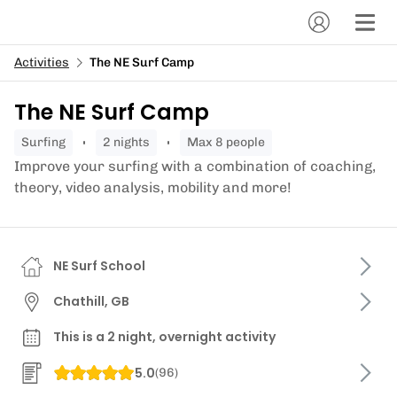
Activities
The NE Surf Camp
The NE Surf Camp
surfing
2 nights
Max 8 people
Improve your surfing with a combination of coaching,
theory, video analysis, mobility and more!
NE Surf School
Chathill, GB
This is a 2 night, overnight activity
5.0
(
96
)