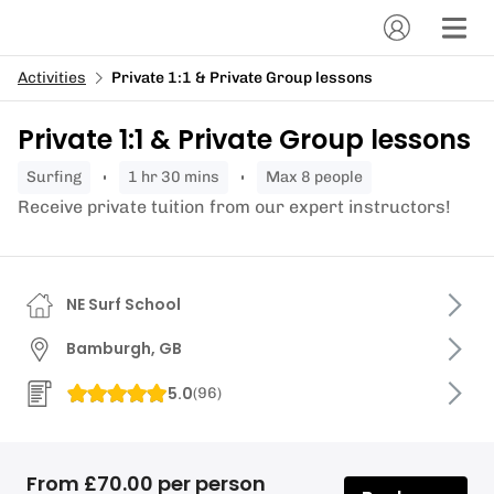
Activities
Private 1:1 & Private Group lessons
Private 1:1 & Private Group lessons
surfing
1 hr 30 mins
Max 8 people
Receive private tuition from our expert instructors!
NE Surf School
Bamburgh, GB
5.0
(
96
)
From £70.00 per person