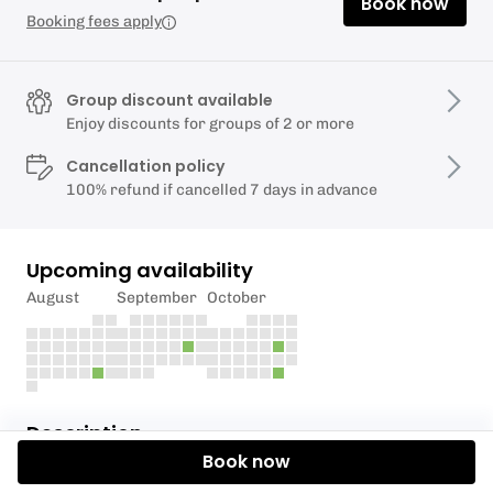
Book now
Booking fees apply
Group discount available
Enjoy discounts for groups of 2 or more
Cancellation policy
100% refund if cancelled 7 days in advance
Upcoming availability
August
September
October
Description
Book now
Please hit request a time or message us on