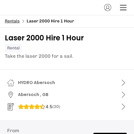
Rentals
Laser 2000 Hire 1 Hour
Laser 2000 Hire 1 Hour
Rental
Take the laser 2000 for a sail.
HYDRO Abersoch
Abersoch , GB
4.5
(
30
)
From