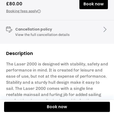
£80.00
Book now
Booking fees apply
Cancellation policy
View the full cancellation details
Description
The Laser 2000 is designed with stability, safety and
performance in mind. It is created for leisure and
ease of use, but not at the expense of performance.
Stability and a sturdy hull design make it easy to
sail. The Laser 2000 comes with a single line
reefable mainsail and furling jib for added sailing
comfort in a breeze. It also has a kite for the more
Book now
experienced sailor. Seats up to 4. All safety kit
provided. Must be up to RYA Level 2 sailing