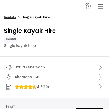
Rentals
Single Kayak Hire
Single Kayak Hire
Rental
Single kayak hire
HYDRO Abersoch
Abersoch , GB
4.5
(
30
)
From