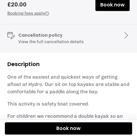
£20.00
Book now
Booking fees apply
Cancellation policy
View the full cancellation details
Description
One of the easiest and quickest ways of getting
afloat at Hydro. Our sit on top kayaks are stable and
comfortable for a paddle along the bay.
This activity is safety boat covered.
For children we recommend a double kayak so an
adult can go with them incase of strong wind.
Book now
You must stay within the yellow marker buoys along