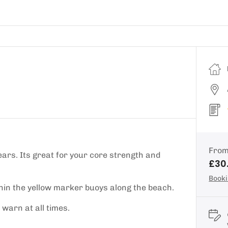
Fro
ars. Its great for your core strength and
£30
Booki
thin the yellow marker buoys along the beach.
warn at all times.