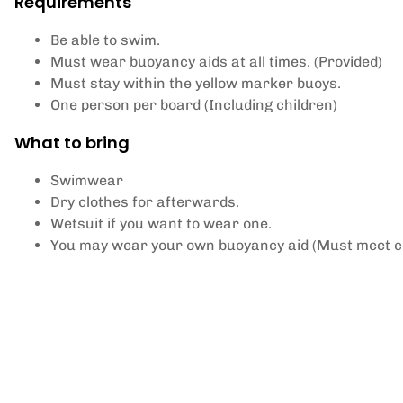
Requirements
Be able to swim.
Must wear buoyancy aids at all times. (Provided)
Must stay within the yellow marker buoys.
One person per board (Including children)
What to bring
Swimwear
Dry clothes for afterwards.
Wetsuit if you want to wear one.
You may wear your own buoyancy aid (Must meet c