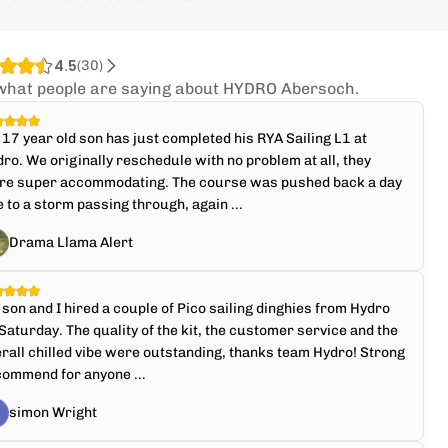
4.5
(
30
)
what people are saying about HYDRO Abersoch.
17 year old son has just completed his RYA Sailing L1 at
ro. We originally reschedule with no problem at all, they
re super accommodating. The course was pushed back a day
 to a storm passing through, again ...
Drama Llama Alert
son and I hired a couple of Pico sailing dinghies from Hydro
Saturday. The quality of the kit, the customer service and the
rall chilled vibe were outstanding, thanks team Hydro! Strong
commend for anyone ...
simon Wright