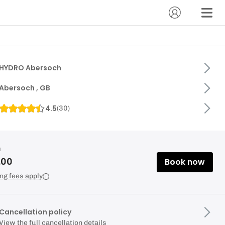
HYDRO Abersoch
Abersoch , GB
4.5
(
30
)
m
.00
Book now
ng fees apply
Cancellation policy
View the full cancellation details