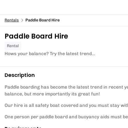
Rentals
Paddle Board Hire
Paddle Board Hire
Rental
Hows your balance? Try the latest trend...
Description
Paddle boarding has become the latest trend in recent ye
balance, but more importantly its great fun!
Our hire is all safety boat covered and you must stay wi
One person per paddle board and buoyancy aids must be 