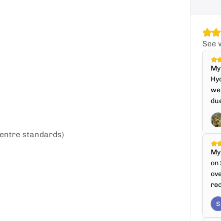
See 
My 
Hyd
we
due
entre standards)
My 
on 
ove
re