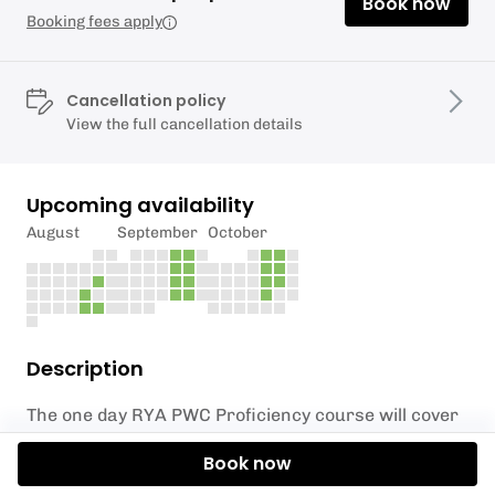
Book now
Booking fees apply
Cancellation policy
View the full cancellation details
Upcoming availability
August
September
October
Description
The one day RYA PWC Proficiency course will cover
all you need to know to use your watercraft safely.
Book now
This course is often required before you’re insured