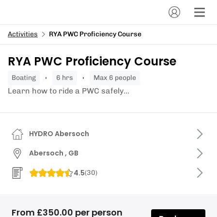
Activities
RYA PWC Proficiency Course
RYA PWC Proficiency Course
boating
6 hrs
Max 6 people
Learn how to ride a PWC safely...
HYDRO Abersoch
Abersoch , GB
4.5
(
30
)
From £350.00 per person