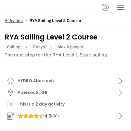
Activities
RYA Sailing Level 2 Course
RYA Sailing Level 2 Course
sailing
2 days
Max 6 people
The next step for the RYA Level 1 Start sailing
HYDRO Abersoch
Abersoch , GB
This is a 2 day activity
4.5
(
30
)