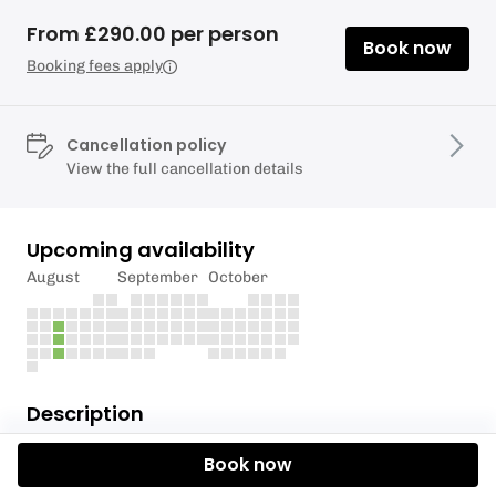
From £290.00 per person
Book now
Booking fees apply
Cancellation policy
View the full cancellation details
Upcoming availability
August
September
October
Description
The RYA Level 2 Basic Skills is one of our most
Book now
popular courses.