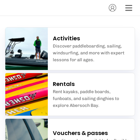
Activities
Discover paddleboarding, sailing,
windsurfing, and more with expert
lessons for all ages.
Rentals
Rent kayaks, paddle boards,
funboats, and sailing dinghies to
explore Abersoch Bay.
Vouchers & passes