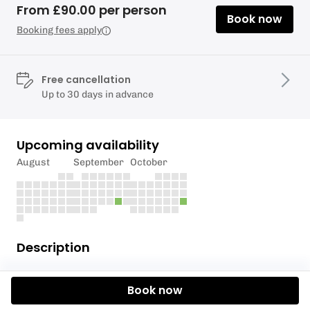
From £90.00 per person
Book now
Booking fees apply
Free cancellation
Up to 30 days in advance
Upcoming availability
August
September
October
Description
This 6 hour course will take you from complete
Book now
novice to having experienced your first taste of
White Water Kayaking. We start with how to turn