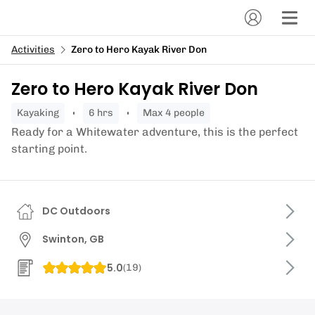
Activities
Zero to Hero Kayak River Don
Zero to Hero Kayak River Don
kayaking
6 hrs
Max 4 people
Ready for a Whitewater adventure, this is the perfect
starting point.
DC Outdoors
Swinton, GB
5.0
(
19
)