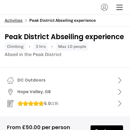
Activities
Peak District Abseiling experience
Peak District Abseiling experience
climbing
3 hrs
Max 10 people
Abseil in the Peak District
DC Outdoors
Hope Valley, GB
5.0
(
19
)
From £50.00 per person