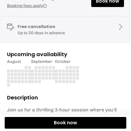
Book now
Booking fees apply
Free cancellation
Up to 30 days in advance
Upcoming availability
August
September
October
Description
Join us for a thrilling 3-hour session where you'll
master the art of abseiling on not one, but two
Book now
towering rock faces. Start with our beginner-
friendly 6-meter descent, perfect for gaining