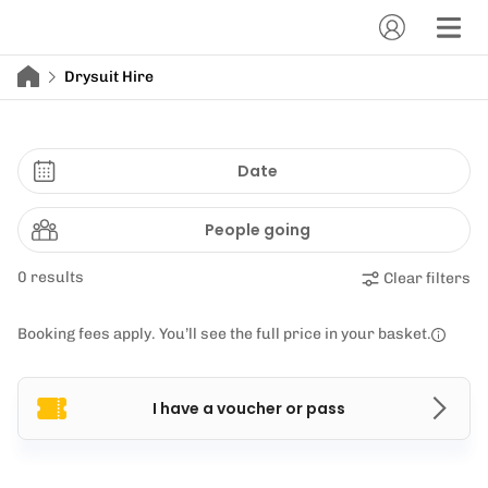
Drysuit Hire
Date
People going
0 results
Clear filters
Booking fees apply. You’ll see the full price in your basket.
I have a voucher or pass