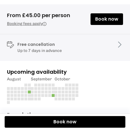
From £45.00 per person
Book now
Booking fees apply
Free cancellation
Up to 7 days in advance
Upcoming availability
August
September
October
Description
Book now
Join Ana and Nadia for an evening of soundbath on