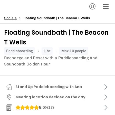
Socials
Floating Soundbath | The Beacon T Wells
Floating Soundbath | The Beacon
T Wells
paddleboarding
1 hr
Max 10 people
Recharge and Reset with a Paddleboarding and
Soundbath Golden Hour
Stand Up Paddleboarding with Ana
Meeting location decided on the day
5.0
(
417
)