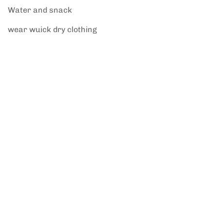
Water and snack
wear wuick dry clothing