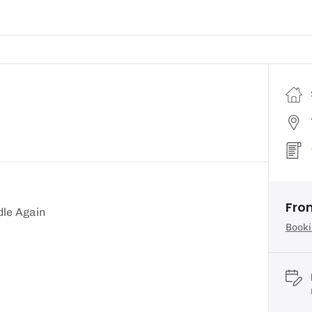
Fro
dle Again
Booki