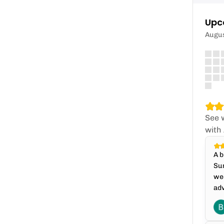
Upc
Augu
See 
with
A b
Sun
wee
adv