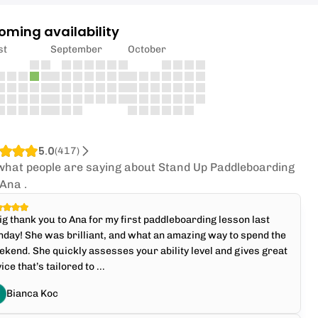
oming availability
st
September
October
5.0
(
417
)
what people are saying about Stand Up Paddleboarding
 Ana .
ig thank you to Ana for my first paddleboarding lesson last
day! She was brilliant, and what an amazing way to spend the
kend. She quickly assesses your ability level and gives great
ice that’s tailored to ...
Bianca Koc