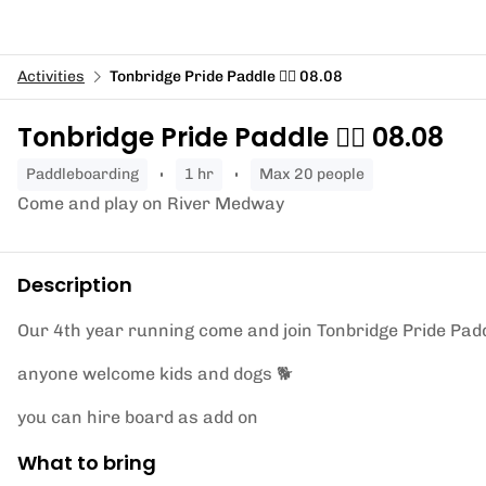
Activities
Tonbridge Pride Paddle 🏄‍♀️ 08.08
Tonbridge Pride Paddle 🏄‍♀️ 08.08
paddleboarding
1 hr
Max 20 people
Come and play on River Medway
Description
Our 4th year running come and join Tonbridge Pride Pad
anyone welcome kids and dogs 🐕
you can hire board as add on
What to bring