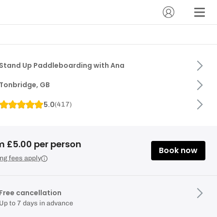
Stand Up Paddleboarding with Ana
Tonbridge, GB
5.0
(
417
)
m £5.00 per person
Book now
ng fees apply
Free cancellation
Up to 7 days in advance